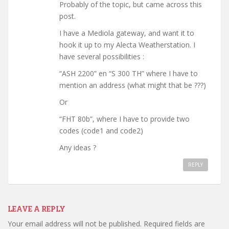
Probably of the topic, but came across this
post.
I have a Mediola gateway, and want it to
hook it up to my Alecta Weatherstation. I
have several possibilities :
“ASH 2200” en “S 300 TH” where I have to
mention an address (what might that be ???)
Or
“FHT 80b”, where I have to provide two
codes (code1 and code2)
Any ideas ?
REPLY
LEAVE A REPLY
Your email address will not be published.
Required fields are