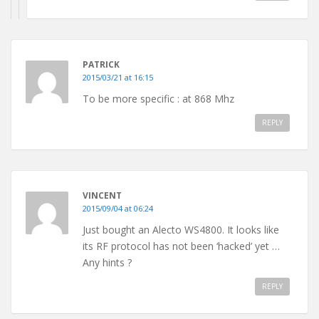
PATRICK
2015/03/21 at 16:15
To be more specific : at 868 Mhz
REPLY
VINCENT
2015/09/04 at 06:24
Just bought an Alecto WS4800. It looks like
its RF protocol has not been ‘hacked’ yet …
Any hints ?
REPLY