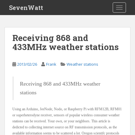
S
SevenWatt
TOGGLE
k
i
p
t
Receiving 868 and
o
433MHz weather stations
m
a
i
2013/02/26
Frank
Weather stations
n
c
o
Receiving 868 and 433MHz weather
n
stations
t
e
n
Using an Arduino, JeeNode, Nodo, or Raspberry Pi with RFM12B, RFM01
t
or superheterodyne receiver, sensors of popular wireless consumer weather
stations can be received. Your own, or your neighbors. This article is
dedicted to collecting internet source on RF transmission protocols, as the
available information seems to be scattered a lot. Oregon scientifc protocols