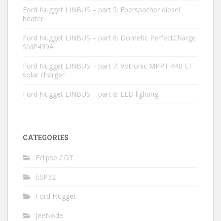
Ford Nugget LINBUS – part 5: Eberspacher diesel
heater
Ford Nugget LINBUS – part 6: Dometic PerfectCharge
SMP439A
Ford Nugget LINBUS – part 7: Votronic MPPT 440 CI
solar charger
Ford Nugget LINBUS – part 8: LED lighting
CATEGORIES
Eclipse CDT
ESP32
Ford Nugget
JeeNode