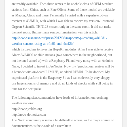
are readily available. Then there semes to be a whole class of OEM weather
stations from China, such as Fine Offset. Some of those modesl are avialable
as Maplin, Alecto and more. Personally I started with a superheterodyne
receiver at 433MHz, with which I was able to recieve my version-1 protocol
Orgeon Scientific THN128 sensor, only in the same room. It did not make
the next room. But my main sourceof inspiration was this article:
http://www.susa.net/wordpress/2012/08/raspberry-pi-reading-wh1081-
weather-sensors-using-an-rfm01-and-rfm12b/
which inspired me to invest in HopeRF modules. After I was able to receive
Alecto WS4000 or alike stations (two somewhere in the neighborhood, but
not the one I aimed at) with a Raspberry Pi, and very noisy with an Arduino
Nano, I decided to invest in JeeNodes. Now my “production receiver will be
a Jeenode with on-board RFM12B, or added RFM01. To be decided. My
experimatal platform is the Raspberry Pi, as I can code easily very sloppy,
use large amounts of memory and do all kinds of checks while still being in
time for the next pulse.
The following sites/communities have loads of information on receiving
weather stations:
http://www.jeelabs.org
http://nodo-domotica.com
The Nodo community is imho a bit difficult to access, as the major source of
documentations is the c-code of a userplugin.