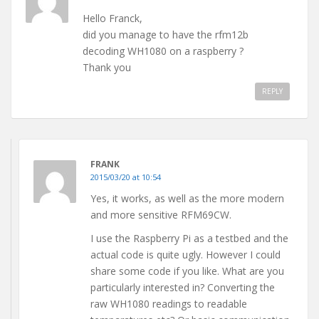
Hello Franck,
did you manage to have the rfm12b
decoding WH1080 on a raspberry ?
Thank you
REPLY
FRANK
2015/03/20 at 10:54
Yes, it works, as well as the more modern
and more sensitive RFM69CW.
I use the Raspberry Pi as a testbed and the
actual code is quite ugly. However I could
share some code if you like. What are you
particularly interested in? Converting the
raw WH1080 readings to readable