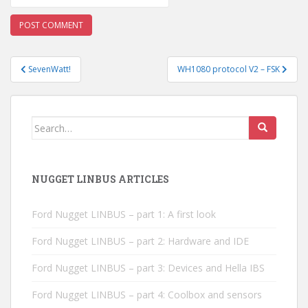
Post
SevenWatt!
WH1080 protocol V2 – FSK
navigation
Search
for:
NUGGET LINBUS ARTICLES
Ford Nugget LINBUS – part 1: A first look
Ford Nugget LINBUS – part 2: Hardware and IDE
Ford Nugget LINBUS – part 3: Devices and Hella IBS
Ford Nugget LINBUS – part 4: Coolbox and sensors