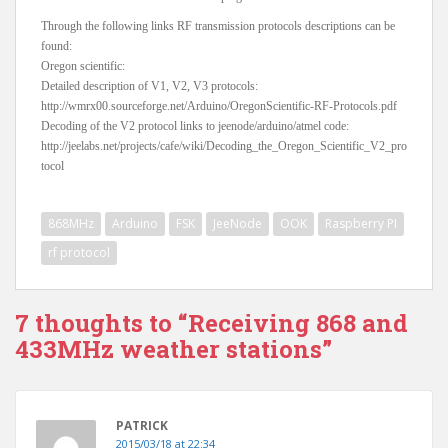
Through the following links RF transmission protocols descriptions can be
found:
Oregon scientific:
Detailed description of V1, V2, V3 protocols:
http://wmrx00.sourceforge.net/Arduino/OregonScientific-RF-Protocols.pdf
Decoding of the V2 protocol links to jeenode/arduino/atmel code:
http://jeelabs.net/projects/cafe/wiki/Decoding_the_Oregon_Scientific_V2_pro
tocol
868MHz
Arduino
FSK
JeeNode
OOK
Raspberry PI
rf protocol
7 thoughts to “Receiving 868 and
433MHz weather stations”
PATRICK
2015/03/18 at 22:34