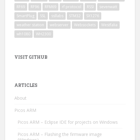
RF69
RF96
RFM69
rf protocol
RSSI
sevenwatt
SmartPlug
SSL
ssllabs
STM32
SX1276
weather station
webserver
Websockets
Westfalia
wh1080
WH2300
VISIT GITHUB
ARTICLES
About
Picos ARM
Picos ARM – Eclipse IDE for projects on Windows
Picos ARM – Flashing the firmware image
(Windows)