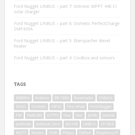
Ford Nugget LINBUS – part 7: Votronic MPPT 440 CI
solar charger
Ford Nugget LINBUS – part 6: Dometic PerfectCharge
SMP439A
Ford Nugget LINBUS – part 5: Eberspacher diesel
heater
Ford Nugget LINBUS – part 4: Coolbox and sensors
TAGS
868MHz
Arduino
BR-1800
Buienradar
ChibiOs
DAGC
Dometic
ESP32
Fine offset
Ford Nugget
FSK
Hella IBS
HTTPS
Hue
Innr
Jeelib
JeeLink
JeeNode
JeeNode Zero
JN5168
LINBUS
LPC824
MQTT
Nucleo
OOK
Philips
Python
Raspberry PI