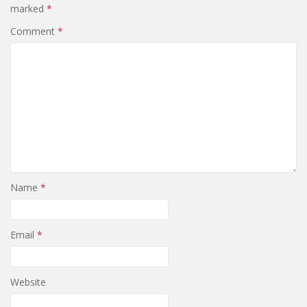
marked
*
Comment
*
Name
*
Email
*
Website