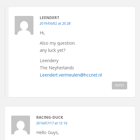
LEENDERT
2019/06/02 at 20:28
Hi,
Also my question.
any luck yet?
Leendery
The Neyherlands
Leendert.vermeulen@hccnet.nl
REPLY
RACING-DUCK
2016/07/17 at 12:16
Hello Guys,