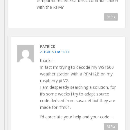
temparatures etc? Or basic communication
with the RFM?
REPLY
PATRICK
2015/03/21 at 16:13
thanks .
In fact i’m trying to decode my WS1600
weather station with a RFM12B on my
raspberry pi V2.
I am desperatly searching a solution, for
it’s some weeks i try to adapt source
code derived from susa.net but they are
made for rfm01.
I’d apreciate your help and your code …
REPLY