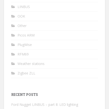
LINBUS
OOK
Other
Picos ARM
PlugWise
RFM69
Weather stations
Zigbee ZLL
RECENT POSTS
Ford Nugget LINBUS – part 8: LED lighting