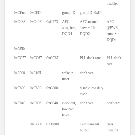
disabled
0xCEnn
0xCED4
group ID
groupID=0xD4!
0xC483
0xC49F
0xC473
AFC
AFC manual
AFC
auto, free,
slow +-16
@PWR,
DQD4
DQD2
auto, +-4
DQD4
0x9850
0xCC77
0xCC67
0xCC67
PLL don't care
PLL don't
care
0xE000
0xE105
wakeup
don't care
timer
0xC800
0xC80E
0xC800
disable low duty
cycle
0xC049
0xC006
0xC040
clock out,
don't care
don't care
low batt
level
0XB800
0XB800
clear transmit
clear
buffer
transmit