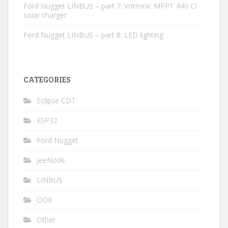
Ford Nugget LINBUS – part 7: Votronic MPPT 440 CI
solar charger
Ford Nugget LINBUS – part 8: LED lighting
CATEGORIES
Eclipse CDT
ESP32
Ford Nugget
JeeNode
LINBUS
OOK
Other