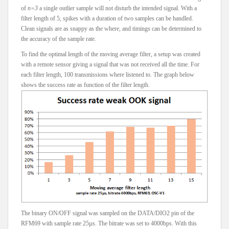
of
n=3
a single outlier sample will not disturb the intended signal. With a
filter length of 5, spikes with a duration of two samples can be handled.
Clean signals are as snappy as the where, and timings can be determined to
the accuracy of the sample rate.
To find the optimal length of the moving average filter, a setup was created
with a remote sensor giving a signal that was not received all the time. For
each filter length, 100 transmissions where listened to. The graph below
shows the success rate as function of the filter length.
The binary ON/OFF signal was sampled on the DATA/DIO2 pin of the
RFM69 with sample rate 25µs. The bitrate was set to 4000bps. With this