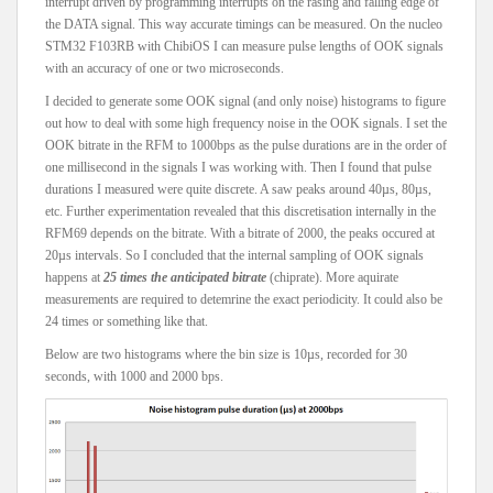
interrupt driven by programming interrupts on the rasing and falling edge of
the DATA signal. This way accurate timings can be measured. On the nucleo
STM32 F103RB with ChibiOS I can measure pulse lengths of OOK signals
with an accuracy of one or two microseconds.
I decided to generate some OOK signal (and only noise) histograms to figure
out how to deal with some high frequency noise in the OOK signals. I set the
OOK bitrate in the RFM to 1000bps as the pulse durations are in the order of
one millisecond in the signals I was working with. Then I found that pulse
durations I measured were quite discrete. A saw peaks around 40µs, 80µs,
etc. Further experimentation revealed that this discretisation internally in the
RFM69 depends on the bitrate. With a bitrate of 2000, the peaks occured at
20µs intervals. So I concluded that the internal sampling of OOK signals
happens at
25 times the anticipated bitrate
(chiprate). More aquirate
measurements are required to detemrine the exact periodicity. It could also be
24 times or something like that.
Below are two histograms where the bin size is 10µs, recorded for 30
seconds, with 1000 and 2000 bps.