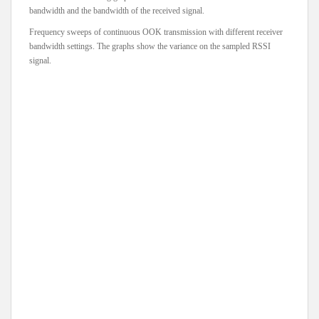
bandwidth and the bandwidth of the received signal.
Frequency sweeps of continuous OOK transmission with different receiver
bandwidth settings. The graphs show the variance on the sampled RSSI
signal.