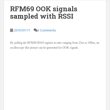
RFM69 OOK signals
sampled with RSSI
2015/01/11
2 Comments
By polling the RFM69 RSSI register at rates ranging from 25us to 100us, an
oscilloscope like picture can be generated for OOK signals.