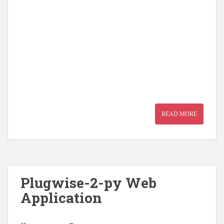
READ MORE
Plugwise-2-py Web
Application