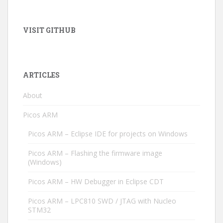
VISIT GITHUB
ARTICLES
About
Picos ARM
Picos ARM – Eclipse IDE for projects on Windows
Picos ARM – Flashing the firmware image
(Windows)
Picos ARM – HW Debugger in Eclipse CDT
Picos ARM – LPC810 SWD / JTAG with Nucleo
STM32