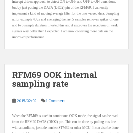
interupt driven approach to detect ON to OFF and OFF to ON transitions,
but by just polling the DATA (DIO2) pin of the RFM69, I can easily
implement a kind of moving average filter for the two-valued data. Sampling
at for exmaple 40µs and averaging the last 5 samples removes spikes of one
and two sample duration. I tested this and it improves the reception of weak
signals way better then I expected. I am now collecting more data on the
improved performance.
RFM69 OOK internal
sampling rate
2015/02/02
1 Comment
When the RFM69 is used in continuous OOK mode, the signal can be read
from the RFM69 DATA (DIO2) pin. This can be done by polling this line
with an ardiuno, jeenode, nucleo STM32 or other MCU. It can also be done