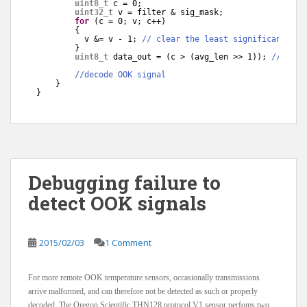
uint8_t
c = 0;
uint32_t
v = filter & sig_mask;
for
(c = 0; v; c++)
{
v &= v - 1; 
// clear the least significant bit
}
uint8_t
data_out = (c > (avg_len >> 1)); 
//bit c
//decode OOK signal
}
}
Debugging failure to
detect OOK signals
2015/02/03
1 Comment
For more remote OOK temperature sensors, occasionally transmissions
arrive malformed, and can therefore not be detected as such or properly
decoded. The Oregon Scientific THN128 protocol V1 sensor perfoms two