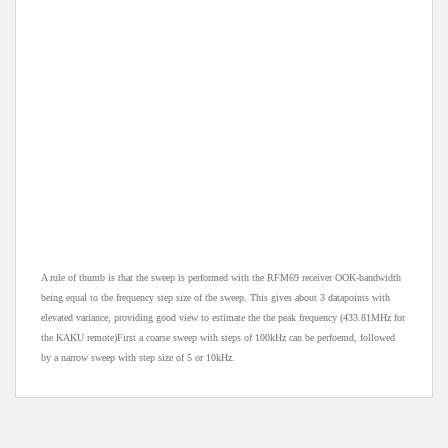
A rule of thumb is that the sweep is performed with the RFM69 receiver OOK-bandwidth
being equal to the frequency step size of the sweep. This gives about 3 datapoints with
elevated variance, providing good view to estimate the the peak frequency (433.81MHz for
the KAKU remote)First a coarse sweep with steps of 100kHz can be perfoemd, followed
by a narrow sweep with step size of 5 or 10kHz.