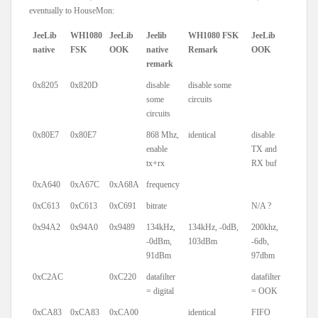
eventually to HouseMon:
JeeLib
WH1080
JeeLib
Jeelib
WH1080 FSK
JeeLib
native
FSK
OOK
native
Remark
OOK
remark
0x8205
0x820D
disable
disable some
some
circuits
circuits
0x80E7
0x80E7
868 Mhz,
identical
disable
enable
TX and
tx+rx
RX buf
0xA640
0xA67C
0xA68A
frequency
0xC613
0xC613
0xC691
bitrate
N/A ?
0x94A2
0x94A0
0x9489
134kHz,
134kHz, -0dB,
200khz,
-0dBm,
103dBm
-6db,
91dBm
97dbm
0xC2AC
0xC220
datafilter
datafilter
= digital
= OOK
0xCA83
0xCA83
0xCA00
identical
FIFO