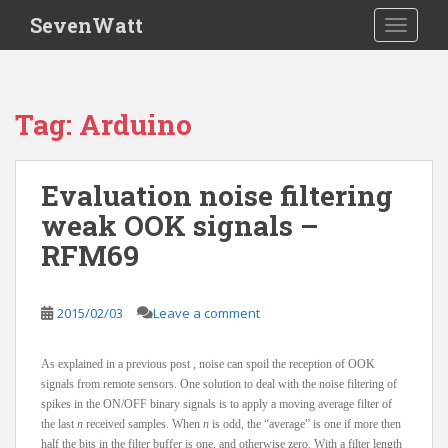
S
SevenWatt
TOGGLE
k
i
p
t
Tag:
Arduino
o
m
a
Evaluation noise filtering
i
weak OOK signals –
n
c
RFM69
o
n
t
2015/02/03
Leave a comment
e
n
As explained in a previous post , noise can spoil the reception of OOK
t
signals from remote sensors. One solution to deal with the noise filtering of
spikes in the ON/OFF binary signals is to apply a moving average filter of
the last
n
received samples. When
n
is odd, the “average” is one if more then
half the bits in the filter buffer is one, and otherwise zero. With a filter length