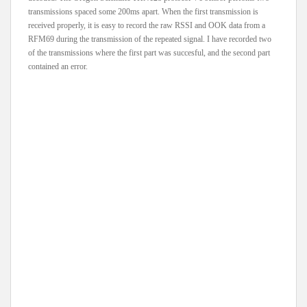
transmissions spaced some 200ms apart. When the first transmission is
received properly, it is easy to record the raw RSSI and OOK data from a
RFM69 during the transmission of the repeated signal. I have recorded two
of the transmissions where the first part was succesful, and the second part
contained an error.