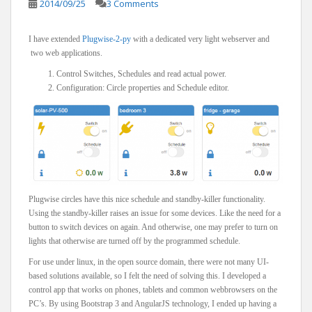
2014/09/25
3 Comments
I have extended
Plugwise-2-py
with a dedicated very light webserver and
two web applications.
Control Switches, Schedules and read actual power.
Configuration: Circle properties and Schedule editor.
Plugwise circles have this nice schedule and standby-killer functionality.
Using the standby-killer raises an issue for some devices. Like the need for a
button to switch devices on again. And otherwise, one may prefer to turn on
lights that otherwise are turned off by the programmed schedule.
For use under linux, in the open source domain, there were not many UI-
based solutions available, so I felt the need of solving this. I developed a
control app that works on phones, tablets and common webbrowsers on the
PC’s. By using Bootstrap 3 and AngularJS technology, I ended up having a