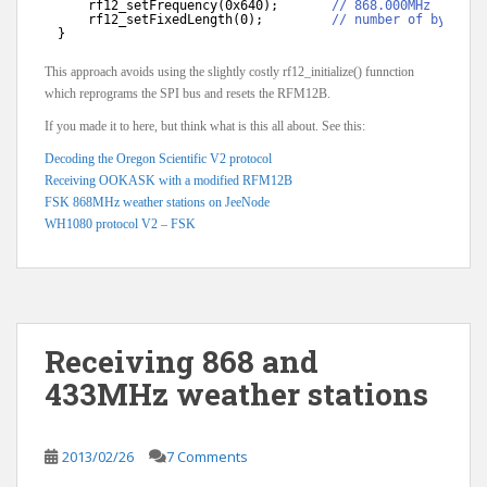
rf12_setFrequency(0x640);       
// 868.000MHz
rf12_setFixedLength(0);         
// number of bytes t
}
This approach avoids using the slightly costly rf12_initialize() funnction
which reprograms the SPI bus and resets the RFM12B.
If you made it to here, but think what is this all about. See this:
Decoding the Oregon Scientific V2 protocol
Receiving OOKASK with a modified RFM12B
FSK 868MHz weather stations on JeeNode
WH1080 protocol V2 – FSK
Receiving 868 and
433MHz weather stations
2013/02/26
7 Comments