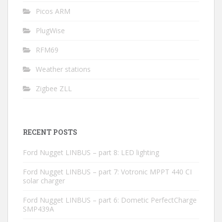
Picos ARM
PlugWise
RFM69
Weather stations
Zigbee ZLL
RECENT POSTS
Ford Nugget LINBUS – part 8: LED lighting
Ford Nugget LINBUS – part 7: Votronic MPPT 440 CI
solar charger
Ford Nugget LINBUS – part 6: Dometic PerfectCharge
SMP439A