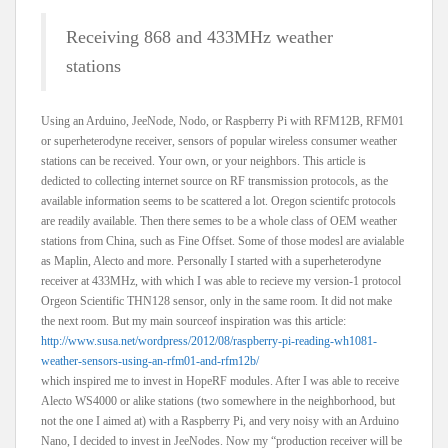
Receiving 868 and 433MHz weather
stations
Using an Arduino, JeeNode, Nodo, or Raspberry Pi with RFM12B, RFM01
or superheterodyne receiver, sensors of popular wireless consumer weather
stations can be received. Your own, or your neighbors. This article is
dedicted to collecting internet source on RF transmission protocols, as the
available information seems to be scattered a lot. Oregon scientifc protocols
are readily available. Then there semes to be a whole class of OEM weather
stations from China, such as Fine Offset. Some of those modesl are avialable
as Maplin, Alecto and more. Personally I started with a superheterodyne
receiver at 433MHz, with which I was able to recieve my version-1 protocol
Orgeon Scientific THN128 sensor, only in the same room. It did not make
the next room. But my main sourceof inspiration was this article:
http://www.susa.net/wordpress/2012/08/raspberry-pi-reading-wh1081-
weather-sensors-using-an-rfm01-and-rfm12b/
which inspired me to invest in HopeRF modules. After I was able to receive
Alecto WS4000 or alike stations (two somewhere in the neighborhood, but
not the one I aimed at) with a Raspberry Pi, and very noisy with an Arduino
Nano, I decided to invest in JeeNodes. Now my “production receiver will be