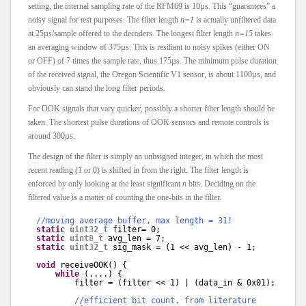
setting, the internal sampling rate of the RFM69 is 10µs. This “guarantees” a
noisy signal for test purposes. The filter length
n=1
is actually unfiltered data
at 25µs/sample offered to the decoders. The longest filter length
n=15
takes
an averaging window of 375µs. This is resiliant to noisy spikes (either ON
or OFF) of 7 times the sample rate, thus 175µs. The minimum pulse duration
of the received signal, the Oregon Scientific V1 sensor, is about 1100µs, and
obviously can stand the long filter periods.
For OOK signals that vary quicker, possibly a shorter filter length should be
taken. The shortest pulse durations of OOK sensors and remote controls is
around 300µs.
The design of the filter is simply an unbsigned integer, in which the most
recent reading (1 or 0) is shifted in from the right. The filter length is
enforced by only looking at the least significant
n
bits. Deciding on the
filtered value is a matter of counting the one-bits in the filter.
//moving average buffer, max length = 31!
static
uint32_t
filter= 0;
static
uint8_t
avg_len = 7;
static
uint32_t
sig_mask = (1 << avg_len) - 1;
void
receiveOOK() {
while
(....) {
filter = (filter << 1) | (data_in & 0x01);
//efficient bit count, from literature