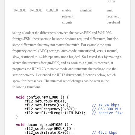
buffer
0x82DD
0x82DD
0x82C0
enable
identical
enab
relevant
receiver,
circuits
baseband
taking a look at the differences between the native-FSK and WH1080-
foreign-FSK, there seem to be some obvious required differences, but also
some differences that may not matter that much. For example the auto
frequency control (AFC) settings, auto-mode, unrestricted, versus manual,
slow, restricted to +/-16steps may not a big deal. So I tested this by making a
sketch that receives foreign-FSK, and as soon as a signal is received, it
programs the RFM12B to native mode and transmits the package into the
sensor network. I extended the RF12 driver with functions below, which
speak for themselves. The minimal set of changes can be seen in the
following functions:
void
configureWH1080 () {
rf12_setGroup(0xD4);
rf12_setBitrate(0x13);          
// 17.24 kbps
rf12_setFrequency(0x67C);       
// 868.300 MHz
rf12_setFixedLength(LEN_MAX);   
// receive fixed num
}
void
deconfigureWH1080 () {
rf12_setGroup(GROUP_ID);
rf12_setBitrate(0x06);          
// 49.2 kbps