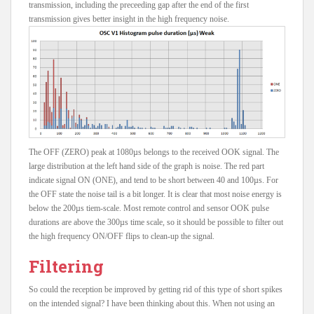
transmission, including the preceeding gap after the end of the first
transmission gives better insight in the high frequency noise.
The OFF (ZERO) peak at 1080µs belongs to the received OOK signal. The
large distribution at the left hand side of the graph is noise. The red part
indicate signal ON (ONE), and tend to be short between 40 and 100µs. For
the OFF state the noise tail is a bit longer. It is clear that most noise energy is
below the 200µs tiem-scale. Most remote control and sensor OOK pulse
durations are above the 300µs time scale, so it should be possible to filter out
the high frequency ON/OFF flips to clean-up the signal.
Filtering
So could the reception be improved by getting rid of this type of short spikes
on the intended signal? I have been thinking about this. When not using an