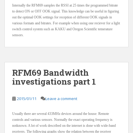
Internally the RFM69 samples the RSSI at 25 times the programmed bitrate
to detect ON or OFF OOK signal. This knowledge can be useful in figuring
out the optimal OOK settings for reception of different OOK signals in
various formats and bitrates. For example when using one reciever for a light
switch control system such as KAKU and Oregon Scientific temerature
sensors.
RFM69 Bandwidth
investigations part 1
2015/01/11
Leave a comment
Usually there are several 433MHz devices around the house. Remote
controls and various sensors. Normally the exact operating frequency is
notknown. A lot of work described on the internet is done with wide-band
receivers. The following graphs show the relation between the receiver