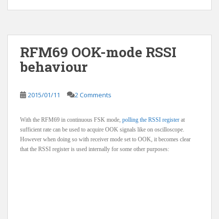
RFM69 OOK-mode RSSI
behaviour
2015/01/11
2 Comments
With the RFM69 in continuous FSK mode,
polling the RSSI register
at
sufficient rate can be used to acquire OOK signals like on oscilloscope.
However when doing so with receiver mode set to OOK, it becomes clear
that the RSSI register is used internally for some other purposes: