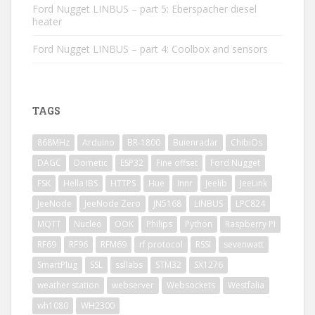
Ford Nugget LINBUS – part 5: Eberspacher diesel
heater
Ford Nugget LINBUS – part 4: Coolbox and sensors
TAGS
868MHz
Arduino
BR-1800
Buienradar
ChibiOs
DAGC
Dometic
ESP32
Fine offset
Ford Nugget
FSK
Hella IBS
HTTPS
Hue
Innr
Jeelib
JeeLink
JeeNode
JeeNode Zero
JN5168
LINBUS
LPC824
MQTT
Nucleo
OOK
Philips
Python
Raspberry PI
RF69
RF96
RFM69
rf protocol
RSSI
sevenwatt
SmartPlug
SSL
ssllabs
STM32
SX1276
weather station
webserver
Websockets
Westfalia
wh1080
WH2300