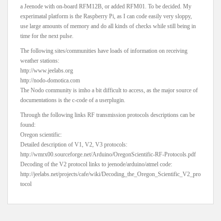
a Jeenode with on-board RFM12B, or added RFM01. To be decided. My
experimatal platform is the Raspberry Pi, as I can code easily very sloppy,
use large amounts of memory and do all kinds of checks while still being in
time for the next pulse.
The following sites/communities have loads of information on receiving
weather stations:
http://www.jeelabs.org
http://nodo-domotica.com
The Nodo community is imho a bit difficult to access, as the major source of
documentations is the c-code of a userplugin.
Through the following links RF transmission protocols descriptions can be
found:
Oregon scientific:
Detailed description of V1, V2, V3 protocols:
http://wmrx00.sourceforge.net/Arduino/OregonScientific-RF-Protocols.pdf
Decoding of the V2 protocol links to jeenode/arduino/atmel code:
http://jeelabs.net/projects/cafe/wiki/Decoding_the_Oregon_Scientific_V2_pro
tocol