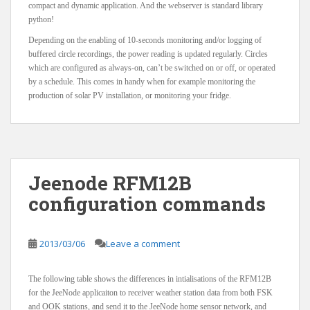
compact and dynamic application. And the webserver is standard library
python!
Depending on the enabling of 10-seconds monitoring and/or logging of
buffered circle recordings, the power reading is updated regularly. Circles
which are configured as always-on, can’t be switched on or off, or operated
by a schedule. This comes in handy when for example monitoring the
production of solar PV installation, or monitoring your fridge.
Jeenode RFM12B
configuration commands
2013/03/06
Leave a comment
The following table shows the differences in intialisations of the RFM12B
for the JeeNode applicaiton to receiver weather station data from both FSK
and OOK stations, and send it to the JeeNode home sensor network, and