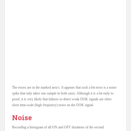
The errors are in the marked area’s. It appears that such a bit-error is a noise
spike that only takes one sample in both cases. Although it is a bit early to
proof, it is very likely that failures to detect weak OOK signals are often
short time-scale (high frequency) noise on the OOK signal.
Noise
Recording a histogram of all ON and OFF durations of the second