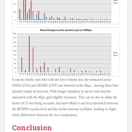
It can be clearly seen that with the lower bitrate also the measured noisy
ONES (ON) and ZEORS (OFF) are detected at the 40µs., leaving three bins
(nearly) empty in between. With longer durations it can be seen that the
mismatch with the 40µs grid slightly increases. This can be due to either the
factor of 25 not being accurate, but more likely it can be a mismatch between
the RFM69 crystal clock and the nucleo internal oscillator, leading to slight
clock differences between the two components.
Conclusion