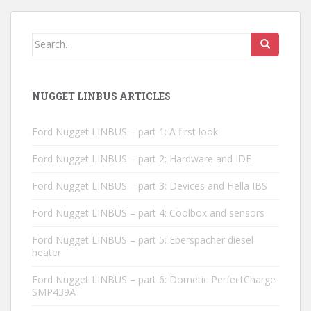
Search
for:
NUGGET LINBUS ARTICLES
Ford Nugget LINBUS – part 1: A first look
Ford Nugget LINBUS – part 2: Hardware and IDE
Ford Nugget LINBUS – part 3: Devices and Hella IBS
Ford Nugget LINBUS – part 4: Coolbox and sensors
Ford Nugget LINBUS – part 5: Eberspacher diesel
heater
Ford Nugget LINBUS – part 6: Dometic PerfectCharge
SMP439A