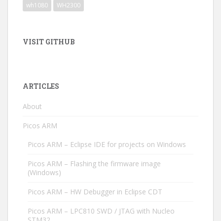
wh1080
WH2300
VISIT GITHUB
ARTICLES
About
Picos ARM
Picos ARM – Eclipse IDE for projects on Windows
Picos ARM – Flashing the firmware image
(Windows)
Picos ARM – HW Debugger in Eclipse CDT
Picos ARM – LPC810 SWD / JTAG with Nucleo
STM32