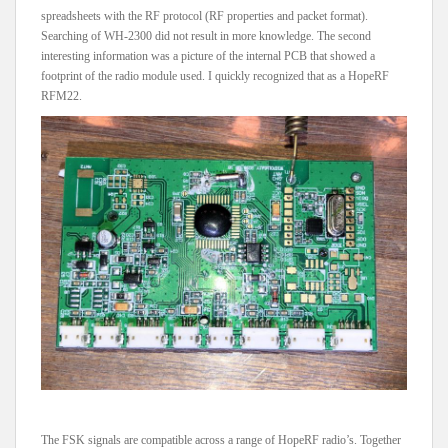
spreadsheets with the RF protocol (RF properties and packet format).
Searching of WH-2300 did not result in more knowledge. The second
interesting information was a picture of the internal PCB that showed a
footprint of the radio module used. I quickly recognized that as a HopeRF
RFM22.
The FSK signals are compatible across a range of HopeRF radio’s. Together