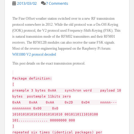
2013/03/02
7 Comments
The Fine Offset weather station switched over to a new RF transmission
protocol somewhere in 2012. While the old protocol was a On-Off-Keying
(OOK) protocol, the V2 protocol used Frequency-Shift-Keying (FSK). This
is natural transmision mode of the RFM02 transmitters and their RFM01
receivers. The RFM12B modules can also receive the same FSK signals.
Most of the reverse engineering happened on the Raspberry Pi forum:
WH1080 V2 protocol decoded
This post details on the exact transmission protocol.
Package definition:
[
preample 3 bytes 0xAA synchron word payload 10
bytes postample 11bits zero
0xAA 0xAA 0xAA 0x2D 0xD4 nnnnn---
nnnnnnnnn 0x00 0x0
101010101010101010101010 0010110111010100
101.............. 00000000 000
]
repeated six times (identical packages) per