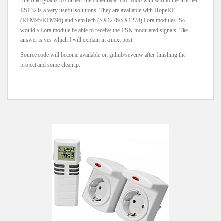
The final goal is to connect the Buienradar BR-1800 with wifi to the internet.
ESP32 is a very useful solutions. They are available with HopeRF
(RFM95/RFM96) and SemTech (SX1276/SX1278) Lora modules. So
would a Lora module be able to receive the FSK modulated signals. The
answer is yes which I will explain in a next post.
Source code will become available on github/sevenw after finishing the
project and some cleanup.