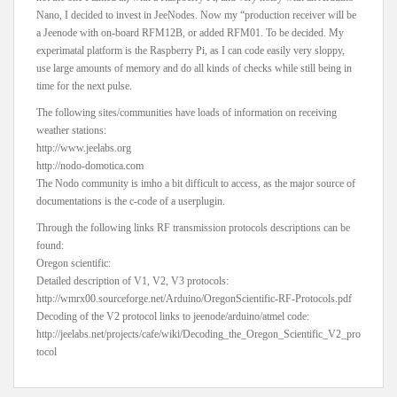
Nano, I decided to invest in JeeNodes. Now my “production receiver will be
a Jeenode with on-board RFM12B, or added RFM01. To be decided. My
experimatal platform is the Raspberry Pi, as I can code easily very sloppy,
use large amounts of memory and do all kinds of checks while still being in
time for the next pulse.
The following sites/communities have loads of information on receiving
weather stations:
http://www.jeelabs.org
http://nodo-domotica.com
The Nodo community is imho a bit difficult to access, as the major source of
documentations is the c-code of a userplugin.
Through the following links RF transmission protocols descriptions can be
found:
Oregon scientific:
Detailed description of V1, V2, V3 protocols:
http://wmrx00.sourceforge.net/Arduino/OregonScientific-RF-Protocols.pdf
Decoding of the V2 protocol links to jeenode/arduino/atmel code:
http://jeelabs.net/projects/cafe/wiki/Decoding_the_Oregon_Scientific_V2_pro
tocol