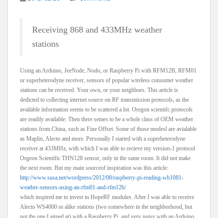
Receiving 868 and 433MHz weather
stations
Using an Arduino, JeeNode, Nodo, or Raspberry Pi with RFM12B, RFM01
or superheterodyne receiver, sensors of popular wireless consumer weather
stations can be received. Your own, or your neighbors. This article is
dedicted to collecting internet source on RF transmission protocols, as the
available information seems to be scattered a lot. Oregon scientifc protocols
are readily available. Then there semes to be a whole class of OEM weather
stations from China, such as Fine Offset. Some of those modesl are avialable
as Maplin, Alecto and more. Personally I started with a superheterodyne
receiver at 433MHz, with which I was able to recieve my version-1 protocol
Orgeon Scientific THN128 sensor, only in the same room. It did not make
the next room. But my main sourceof inspiration was this article:
http://www.susa.net/wordpress/2012/08/raspberry-pi-reading-wh1081-
weather-sensors-using-an-rfm01-and-rfm12b/
which inspired me to invest in HopeRF modules. After I was able to receive
Alecto WS4000 or alike stations (two somewhere in the neighborhood, but
not the one I aimed at) with a Raspberry Pi, and very noisy with an Arduino