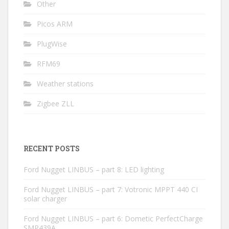
Other
Picos ARM
PlugWise
RFM69
Weather stations
Zigbee ZLL
RECENT POSTS
Ford Nugget LINBUS – part 8: LED lighting
Ford Nugget LINBUS – part 7: Votronic MPPT 440 CI
solar charger
Ford Nugget LINBUS – part 6: Dometic PerfectCharge
SMP439A