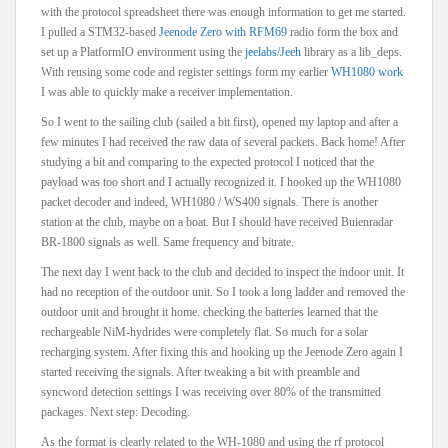
with the protocol spreadsheet there was enough information to get me started.
I pulled a STM32-based
Jeenode Zero with RFM69
radio form the box and
set up a PlatformIO environment using the
jeelabs/Jeeh
library as a lib_deps.
With reusing some code and register settings form my earlier
WH1080 work
I was able to quickly make a receiver implementation.
So I went to the sailing club (sailed a bit first), opened my laptop and after a
few minutes I had received the raw data of several packets. Back home! After
studying a bit and comparing to the expected protocol I noticed that the
payload was too short and I actually recognized it. I hooked up the WH1080
packet decoder and indeed, WH1080 / WS400 signals. There is another
station at the club, maybe on a boat. But I should have received Buienradar
BR-1800 signals as well. Same frequency and bitrate.
The next day I went back to the club and decided to inspect the indoor unit. It
had no reception of the outdoor unit. So I took a long ladder and removed the
outdoor unit and brought it home. checking the batteries learned that the
rechargeable NiM-hydrides were completely flat. So much for a solar
recharging system. After fixing this and hooking up the Jeenode Zero again I
started receiving the signals. After tweaking a bit with preamble and
syncword detection settings I was receiving over 80% of the transmitted
packages. Next step: Decoding.
As the format is clearly related to the WH-1080 and using the rf protocol