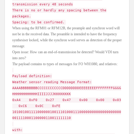
transmission every 48 seconds
There is no or hardly any spacing between the
packages.
Spacing: to be confirmed.
When using the RFM01 or RFM12B, the preample and synchron word will
not be in the received data. The preamble is intended to have the frequency
synthesiser locked, while the synchron word serves as detection of the proper
message.
Open issue: How can an end-of-transmission be detected? Would VDI turn
into zero?
The payload contains to types of messages for FO WH1080, and relatives:
Payload definition:
Weather sensor reading Message Format:
AAAABBBBBBBBCCCCCCCCCCCCDDDDDDDDEEEEEEEEFFFFFFFFGGGG
HHHHHHHHHHHHIIIIJJJJKKKKKKKK
0xA4 0xF0 0x27 0x47 0x00 0x00 0x03
0xC6 0x0C 0xFE
1010010011110000001001110100011100000000000000000000
0011110001100000110011111110
with: