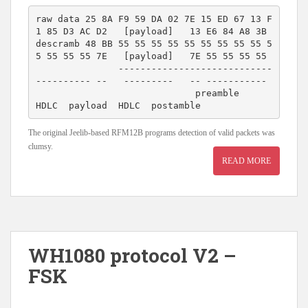
raw data 25 8A F9 59 DA 02 7E 15 ED 67 13 F
1 85 D3 AC D2   [payload]   13 E6 84 A8 3B 

descramb 48 BB 55 55 55 55 55 55 55 55 55 5
5 55 55 55 7E   [payload]   7E 55 55 55 55 

               ----------------------------
---------- --   ---------   -- -----------

                             preamble                 
The original Jeelib-based RFM12B programs detection of valid packets was
clumsy.
READ MORE
WH1080 protocol V2 –
FSK