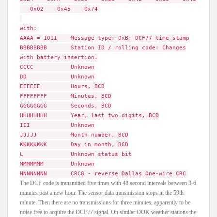
0x02 0x45 0x74
with:
AAAA = 1011 Message type: 0xB: DCF77 time stamp
BBBBBBBB Station ID / rolling code: Changes
with battery insertion.
CCCC Unknown
DD Unknown
EEEEEE Hours, BCD
FFFFFFFF Minutes, BCD
GGGGGGGG Seconds, BCD
HHHHHHHH Year, last two digits, BCD
III Unknown
JJJJJ Month number, BCD
KKKKKKKK Day in month, BCD
L Unknown status bit
MMMMMMM Unknown
NNNNNNNN CRC8 - reverse Dallas One-wire CRC
The DCF code is transmitted five times with 48 second intervals between 3-6
minutes past a new hour. The sensor data transmission stops in the 59th
minute. Then there are no transmissions for three minutes, apparently to be
noise free to acquire the DCF77 signal. On similar OOK weather stations the