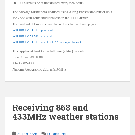
DCF77 signal is only transmitted every two hours.
The package format was deduced using a long transmision buffer on a
JeeNode with some modificaitons in the RF12 driver.
The payload definitions have been described at those pages:
WH1080 V1 OOK protocol
WH1080 V2 FSK protocol
WH1080 V1 OOK and DCF77 message format
This applies at least to the following (later) models:
Fine Offset WH1080
Alecto WS4000
National Geographic 265, at 916MHz
Receiving 868 and
433MHz weather stations
2013/02/26
7 Comments