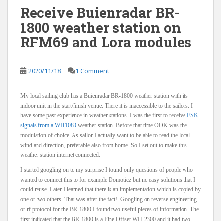
Receive Buienradar BR-
1800 weather station on
RFM69 and Lora modules
2020/11/18
1 Comment
My local sailing club has a Buienradar BR-1800 weather station with its
indoor unit in the start/finish venue. There it is inaccessible to the sailors. I
have some past experience in weather stations. I was the first to receive
FSK
signals from a WH1080
weather station. Before that time OOK was the
modulation of choice. As sailor I actually want to be able to read the local
wind and direction, preferable also from home. So I set out to make this
weather station internet connected.
I started googling on to my surprise I found only questions of people who
wanted to connect this to for example Domoticz but no easy solutions that I
could reuse. Later I learned that there is an implementation which is copied by
one or two others. That was after the fact!. Googling on reverse engineering
or rf protocol for the BR-1800 I found two useful pieces of information. The
first indicated that the BR-1800 is a Fine Offset WH-2300 and it had two