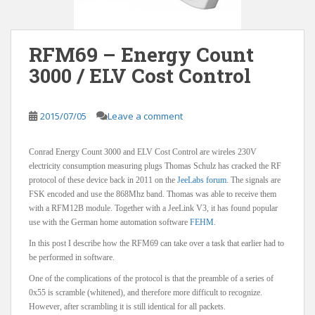
RFM69 – Energy Count
3000 / ELV Cost Control
2015/07/05
Leave a comment
Conrad Energy Count 3000 and ELV Cost Control are wireles 230V
electricity consumption measuring plugs Thomas Schulz has cracked the RF
protocol of these device back in 2011 on the
JeeLabs forum
. The signals are
FSK encoded and use the 868Mhz band. Thomas was able to receive them
with a RFM12B module. Together with a JeeLink V3, it has found popular
use with the German home automation software
FEHM
.
In this post I describe how the RFM69 can take over a task that earlier had to
be performed in software.
One of the complications of the protocol is that the preamble of a series of
0x55 is scramble (whitened), and therefore more difficult to recognize.
However, after scrambling it is still identical for all packets.