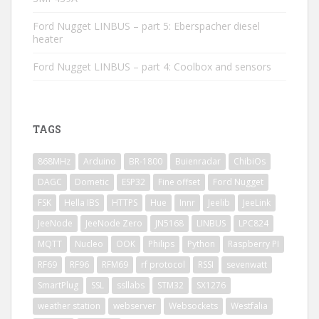
Ford Nugget LINBUS – part 5: Eberspacher diesel
heater
Ford Nugget LINBUS – part 4: Coolbox and sensors
TAGS
868MHz
Arduino
BR-1800
Buienradar
ChibiOs
DAGC
Dometic
ESP32
Fine offset
Ford Nugget
FSK
Hella IBS
HTTPS
Hue
Innr
Jeelib
JeeLink
JeeNode
JeeNode Zero
JN5168
LINBUS
LPC824
MQTT
Nucleo
OOK
Philips
Python
Raspberry PI
RF69
RF96
RFM69
rf protocol
RSSI
sevenwatt
SmartPlug
SSL
ssllabs
STM32
SX1276
weather station
webserver
Websockets
Westfalia