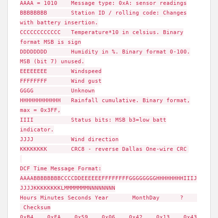
AAAA = 1010 Message type: 0xA: sensor readings
BBBBBBBB Station ID / rolling code: Changes
with battery insertion.
CCCCCCCCCCCC Temperature*10 in celsius. Binary
format MSB is sign
DDDDDDDD Humidity in %. Binary format 0-100.
MSB (bit 7) unused.
EEEEEEEE Windspeed
FFFFFFFF Wind gust
GGGG Unknown
HHHHHHHHHHHH Rainfall cumulative. Binary format,
max = 0x3FF,
IIII Status bits: MSB b3=low batt
indicator.
JJJJ Wind direction
KKKKKKKK CRC8 - reverse Dallas One-wire CRC
DCF Time Message Format:
AAAABBBBBBBBCCCCDDEEEEEEFFFFFFFFGGGGGGGGHHHHHHHHIIIJ
JJJJKKKKKKKKLMMMMMMMNNNNNNNN
Hours Minutes Seconds Year MonthDay ?
Checksum
0xB4 0xFA 0x59 0x06 0x42 0x13 0x43