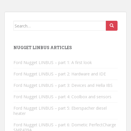
Search
for:
NUGGET LINBUS ARTICLES
Ford Nugget LINBUS – part 1: A first look
Ford Nugget LINBUS – part 2: Hardware and IDE
Ford Nugget LINBUS – part 3: Devices and Hella IBS
Ford Nugget LINBUS – part 4: Coolbox and sensors
Ford Nugget LINBUS – part 5: Eberspacher diesel
heater
Ford Nugget LINBUS – part 6: Dometic PerfectCharge
SMP439A