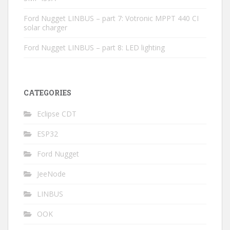
Ford Nugget LINBUS – part 7: Votronic MPPT 440 CI
solar charger
Ford Nugget LINBUS – part 8: LED lighting
CATEGORIES
Eclipse CDT
ESP32
Ford Nugget
JeeNode
LINBUS
OOK