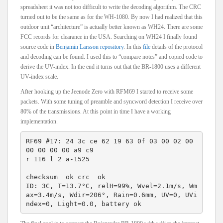
spreadsheet it was not too difficult to write the decoding algorithm. The CRC
turned out to be the same as for the WH-1080. By now I had realized that this
outdoor unit “architecture” is actually better known as WH24. There are some
FCC records for clearance in the USA. Searching on WH24 I finally found
source code in
Benjamin Larsson repository
. In this
file
details of the protocol
and decoding can be found. I used this to “compare notes” and copied code to
derive the UV-index. In the end it turns out that the BR-1800 uses a different
UV-index scale.
After hooking up the Jeenode Zero with RFM69 I started to receive some
packets. With some tuning of preamble and syncword detection I receive over
80% of the transmissions. At this point in time I have a working
implementation.
RF69 #17: 24 3c ce 62 19 63 0f 03 00 02 00 
00 00 00 00 a9 c9
r 116 l 2 a-1525
checksum  ok crc  ok 
ID: 3C, T=13.7°C, relH=99%, Wvel=2.1m/s, Wm
ax=3.4m/s, Wdir=206°, Rain=0.6mm, UV=0, UVi
ndex=0, Light=0.0, battery ok