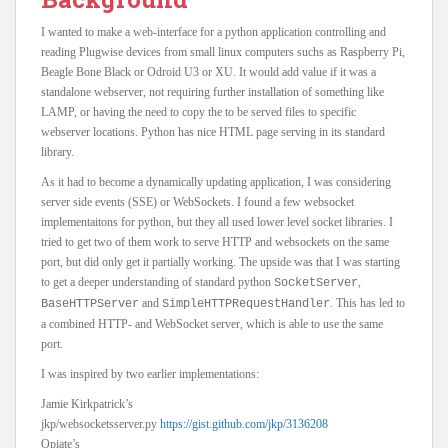
I wanted to make a web-interface for a python application controlling and
reading Plugwise devices from small linux computers suchs as Raspberry Pi,
Beagle Bone Black or Odroid U3 or XU. It would add value if it was a
standalone webserver, not requiring further installation of something like
LAMP, or having the need to copy the to be served files to specific
webserver locations. Python has nice HTML page serving in its standard
library.
As it had to become a dynamically updating application, I was considering
server side events (SSE) or WebSockets. I found a few websocket
implementaitons for python, but they all used lower level socket libraries. I
tried to get two of them work to serve HTTP and websockets on the same
port, but did only get it partially working. The upside was that I was starting
to get a deeper understanding of standard python
,
SocketServer
and
. This has led to
BaseHTTPServer
SimpleHTTPRequestHandler
a combined HTTP- and WebSocket server, which is able to use the same
port.
I was inspired by two earlier implementations:
Jamie Kirkpatrick’s
jkp/websocketsserver.py
https://gist.github.com/jkp/3136208
Opiate’s