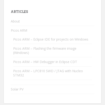
ARTICLES
About
Picos ARM
Picos ARM – Eclipse IDE for projects on Windows
Picos ARM – Flashing the firmware image
(Windows)
Picos ARM – HW Debugger in Eclipse CDT
Picos ARM – LPC810 SWD / JTAG with Nucleo
STM32
Solar PV