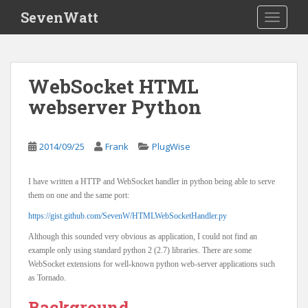
S
SevenWatt
TOGGLE
k
i
p
t
WebSocket HTML
o
webserver Python
m
a
i
2014/09/25
Frank
PlugWise
n
c
o
I have written a HTTP and WebSocket handler in python being able to serve
n
them on one and the same port:
t
https://gist.github.com/SevenW/HTMLWebSocketHandler.py
e
Although this sounded very obvious as application, I could not find an
n
example only using standard python 2 (2.7) libraries. There are some
t
WebSocket extensions for well-known python web-server applications such
as Tornado.
Background