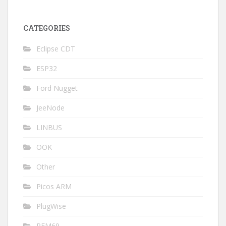
CATEGORIES
Eclipse CDT
ESP32
Ford Nugget
JeeNode
LINBUS
OOK
Other
Picos ARM
PlugWise
RFM69