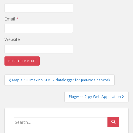
Email
*
Website
Post
Maple / Olimexino STM32 datalogger for JeeNode network
navigation
Plugwise-2-py Web Application
Search
for: