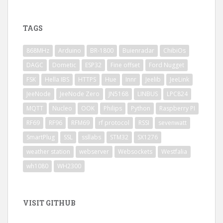
TAGS
868MHz
Arduino
BR-1800
Buienradar
ChibiOs
DAGC
Dometic
ESP32
Fine offset
Ford Nugget
FSK
Hella IBS
HTTPS
Hue
Innr
Jeelib
JeeLink
JeeNode
JeeNode Zero
JN5168
LINBUS
LPC824
MQTT
Nucleo
OOK
Philips
Python
Raspberry PI
RF69
RF96
RFM69
rf protocol
RSSI
sevenwatt
SmartPlug
SSL
ssllabs
STM32
SX1276
weather station
webserver
Websockets
Westfalia
wh1080
WH2300
VISIT GITHUB