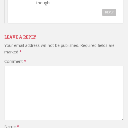
thought.
REPLY
LEAVE A REPLY
Your email address will not be published.
Required fields are
marked
*
Comment
*
Name
*