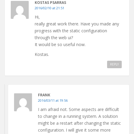
KOSTAS PSARRAS
2016/02/10 at 21:51
Hi,
really great work there. Have you made any
progress with the static configuration
through the web ui?
It would be so useful now.
Kostas.
REPLY
FRANK
2016/03/11 at 19:56
I am afraid not. Some aspects are difficult
to change in a running system. A solution
might be a restart after changing the static
configuration. I will give it some more