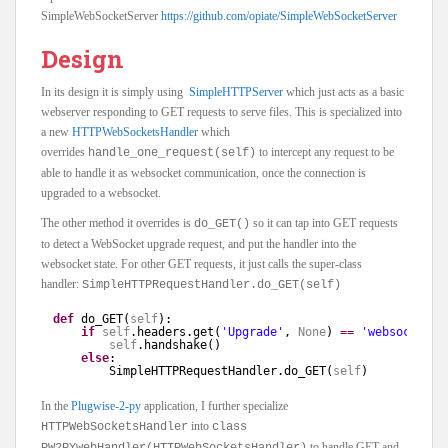
SimpleWebSocketServer
https://github.com/opiate/SimpleWebSocketServer
Design
In its design it is simply using
SimpleHTTPServer
which just acts as a basic
webserver responding to GET requests to serve files. This is specialized into
a new
HTTPWebSocketsHandler
which
overrides
to intercept any request to be
handle_one_request(self)
able to handle it as websocket communication, once the connection is
upgraded to a websocket.
The other method it overrides is
so it can tap into GET requests
do_GET()
to detect a WebSocket upgrade request, and put the handler into the
websocket state. For other GET requests, it just calls the super-class
handler:
SimpleHTTPRequestHandler.do_GET(self)
def
do_GET(
self
):
if
self
.headers.get(
'Upgrade'
, 
None
) 
=
=
'websocket'
:
self
.handshake()
else
:
SimpleHTTPRequestHandler.do_GET(
self
)
In the
Plugwise-2-py
application, I further specialize
into
HTTPWebSocketsHandler
class
to handle GET and