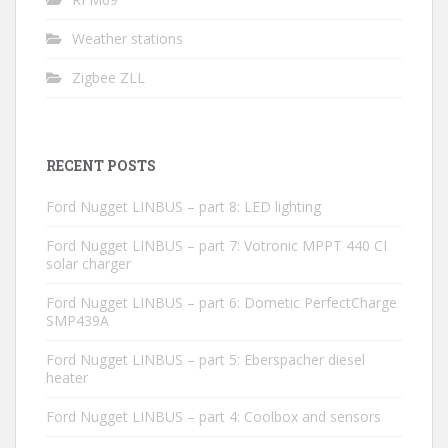
Weather stations
Zigbee ZLL
RECENT POSTS
Ford Nugget LINBUS – part 8: LED lighting
Ford Nugget LINBUS – part 7: Votronic MPPT 440 CI
solar charger
Ford Nugget LINBUS – part 6: Dometic PerfectCharge
SMP439A
Ford Nugget LINBUS – part 5: Eberspacher diesel
heater
Ford Nugget LINBUS – part 4: Coolbox and sensors