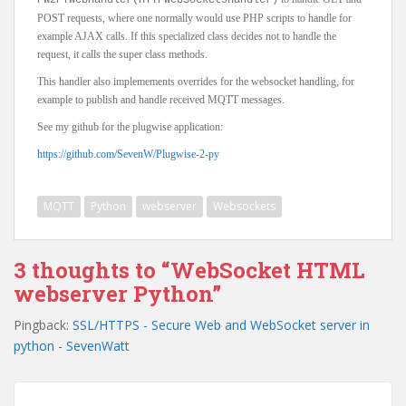
PW2PYwebHandler(HTTPWebSocketsHandler)
POST requests, where one normally would use PHP scripts to handle for
example AJAX calls. If this specialized class decides not to handle the
request, it calls the super class methods.
This handler also implemements overrides for the websocket handling, for
example to publish and handle received MQTT messages.
See my github for the plugwise application:
https://github.com/SevenW/Plugwise-2-py
MQTT
Python
webserver
Websockets
3 thoughts to “WebSocket HTML
webserver Python”
Pingback:
SSL/HTTPS - Secure Web and WebSocket server in
python - SevenWatt