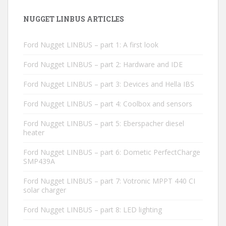
NUGGET LINBUS ARTICLES
Ford Nugget LINBUS – part 1: A first look
Ford Nugget LINBUS – part 2: Hardware and IDE
Ford Nugget LINBUS – part 3: Devices and Hella IBS
Ford Nugget LINBUS – part 4: Coolbox and sensors
Ford Nugget LINBUS – part 5: Eberspacher diesel
heater
Ford Nugget LINBUS – part 6: Dometic PerfectCharge
SMP439A
Ford Nugget LINBUS – part 7: Votronic MPPT 440 CI
solar charger
Ford Nugget LINBUS – part 8: LED lighting